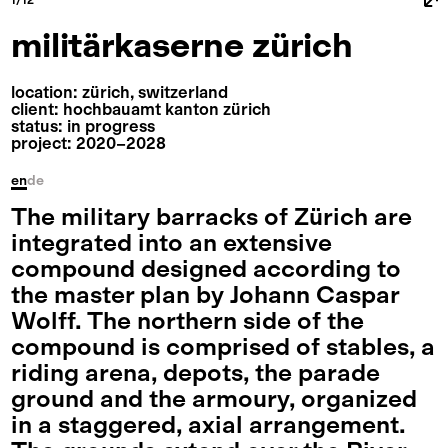
militärkaserne zürich
location: zürich, switzerland
client: hochbauamt kanton zürich
status: in progress
project: 2020⁠–⁠2028
en
de
The military barracks of Zürich are
integrated into an extensive
compound designed according to
the master plan by Johann Caspar
Wolff. The northern side of the
compound is comprised of stables, a
riding arena, depots, the parade
ground and the armoury, organized
in a staggered, axial arrangement.