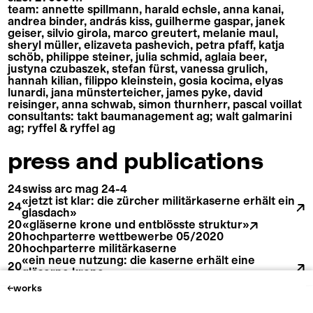
team: annette spillmann, harald echsle, anna kanai,
andrea binder, andrás kiss, guilherme gaspar, janek
geiser, silvio girola, marco greutert, melanie maul,
sheryl müller, elizaveta pashevich, petra pfaff, katja
schöb, philippe steiner, julia schmid, aglaia beer,
justyna czubaszek, stefan fürst, vanessa grulich,
hannah kilian, filippo kleinstein, gosia kocima, elyas
lunardi, jana münsterteicher, james pyke, david
reisinger, anna schwab, simon thurnherr, pascal voillat
consultants: takt baumanagement ag; walt galmarini
ag; ryffel & ryffel ag
press and publications
24
swiss arc mag 24-4
«jetzt ist klar: die zürcher militärkaserne erhält ein
spillmann echsle architekten ag
24
glasdach»
20
«gläserne krone und entblösste struktur»
20
hochparterre wettbewerbe 05/2020
20
hochparterre militärkaserne
«ein neue nutzung: die kaserne erhält eine
samariterstrasse 7
instagram
20
ch–8032 zürich
linkedin
gläserne krone»
+ 41 44 272 27 27
imprint
20
«jetzt geht es auf dem kaserneareal vorwärts»
works
mail@spillmannechsle.ch
cookies policy
«der umbau bringt licht in die muffige
20
militärkaserne von zürich»