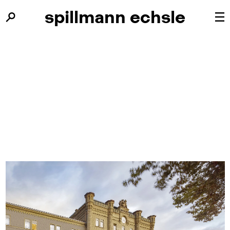
spillmann
spillmann
echsle
echsle