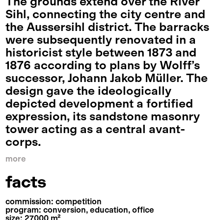
The grounds extend over the River
Sihl, connecting the city centre and
the Aussersihl district. The barracks
were subsequently renovated in a
historicist style between 1873 and
1876 according to plans by Wolff’s
successor, Johann Jakob Müller. The
design gave the ideologically
depicted development a fortified
expression, its sandstone masonry
tower acting as a central avant-
corps.
more
facts
commission: competition
program: conversion, education, office
size: 27000 m²