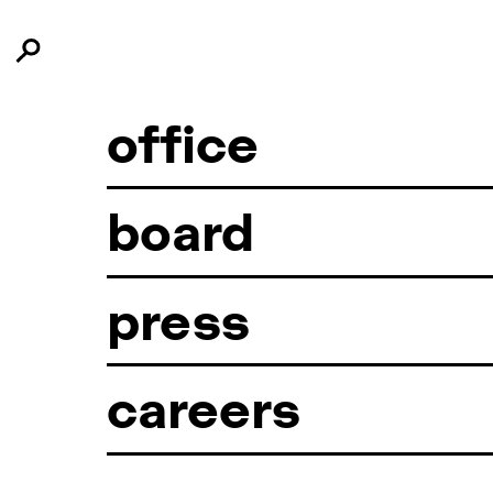
office
board
press
careers