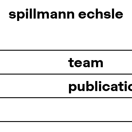
spillmann
spillmann
echsle
echsle
team
publicati